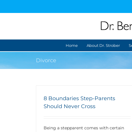
Skip
to
content
Home
About Dr. Strober
S
Divorce
8 Boundaries Step-Parents
Should Never Cross
Being a stepparent comes with certain