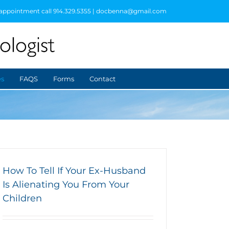
 appointment call 914.329.5355 | docbenna@gmail.com
es
FAQS
Forms
Contact
How To Tell If Your Ex-Husband
Is Alienating You From Your
Children