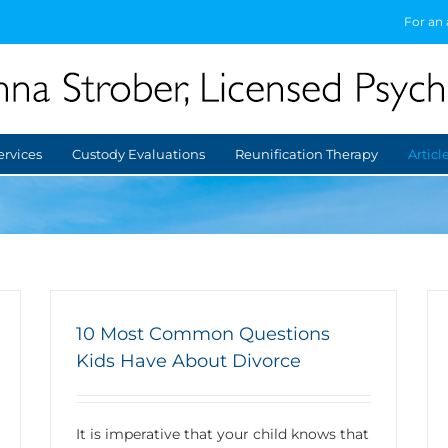
For an
ervices
Custody Evaluations
Reunification Therapy
Articl
10 Most Common Questions
Kids Have About Divorce
It is imperative that your child knows that