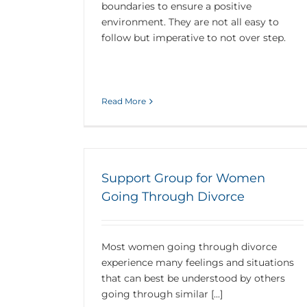
boundaries to ensure a positive
environment. They are not all easy to
follow but imperative to not over step.
Read More
Support Group for Women
Going Through Divorce
Most women going through divorce
experience many feelings and situations
that can best be understood by others
going through similar [...]