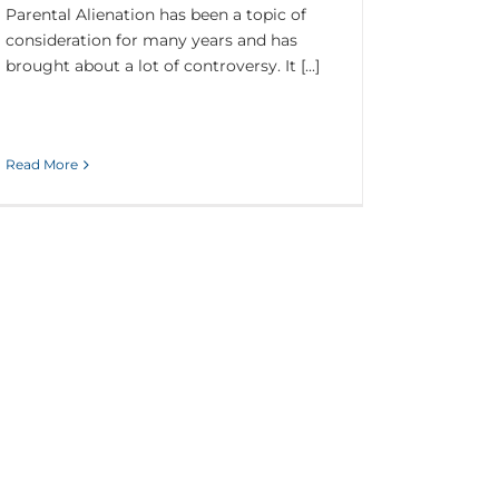
Parental Alienation has been a topic of
consideration for many years and has
brought about a lot of controversy. It [...]
Read More