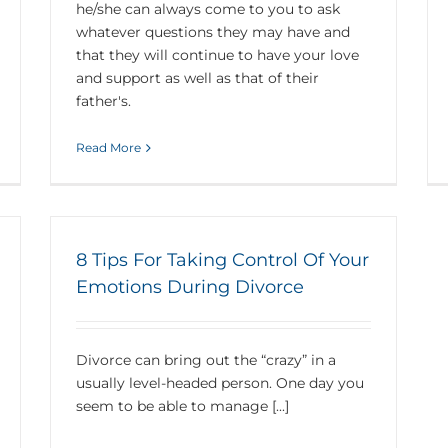
he/she can always come to you to ask
whatever questions they may have and
that they will continue to have your love
and support as well as that of their
father's.
Read More
8 Tips For Taking Control Of Your
Emotions During Divorce
Divorce can bring out the “crazy” in a
usually level-headed person. One day you
seem to be able to manage [...]