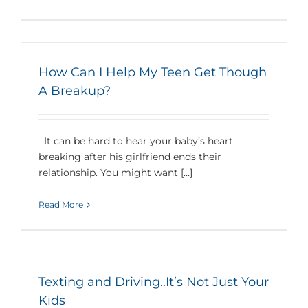
How Can I Help My Teen Get Though
A Breakup?
It can be hard to hear your baby’s heart
breaking after his girlfriend ends their
relationship. You might want [...]
Read More
Texting and Driving..It’s Not Just Your
Kids