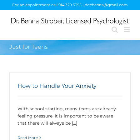
Skip
For an appointment call 914.329.5355 | docbenna@gmail.com
to
content
Just for Teens
How to Handle Your Anxiety
With school starting, many teens are already
feeling pressure. It is important to be aware
that there will always be [...]
Read More