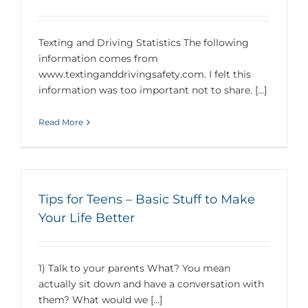
Texting and Driving Statistics The following
information comes from
www.textinganddrivingsafety.com. I felt this
information was too important not to share. [...]
Read More
Tips for Teens – Basic Stuff to Make
Your Life Better
1) Talk to your parents What? You mean
actually sit down and have a conversation with
them? What would we [...]