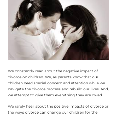
Larger
Image
We constantly read about the negative impact of
divorce on children. We, as parents know that our
children need special concern and attention while we
navigate the divorce process and rebuild our lives. And,
we attempt to give them everything they are owed.
We rarely hear about the positive impacts of divorce or
the ways divorce can change our children for the