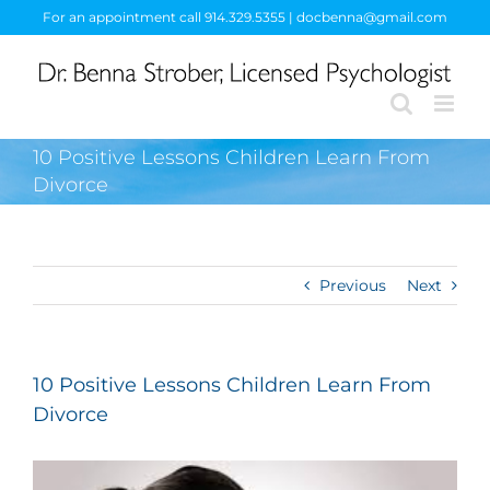
Skip
For an appointment call 914.329.5355 | docbenna@gmail.com
to
content
10 Positive Lessons Children Learn From
Divorce
Previous
Next
10 Positive Lessons Children Learn From
Divorce
View