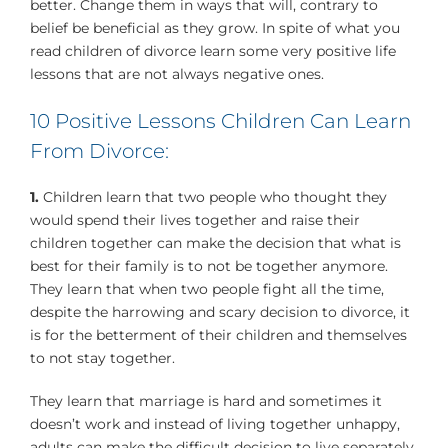
better. Change them in ways that will, contrary to
belief be beneficial as they grow. In spite of what you
read children of divorce learn some very positive life
lessons that are not always negative ones.
10 Positive Lessons Children Can Learn
From Divorce:
1.
Children learn that two people who thought they
would spend their lives together and raise their
children together can make the decision that what is
best for their family is to not be together anymore.
They learn that when two people fight all the time,
despite the harrowing and scary decision to divorce, it
is for the betterment of their children and themselves
to not stay together.
They learn that marriage is hard and sometimes it
doesn’t work and instead of living together unhappy,
adults can make the difficult decision to live separately