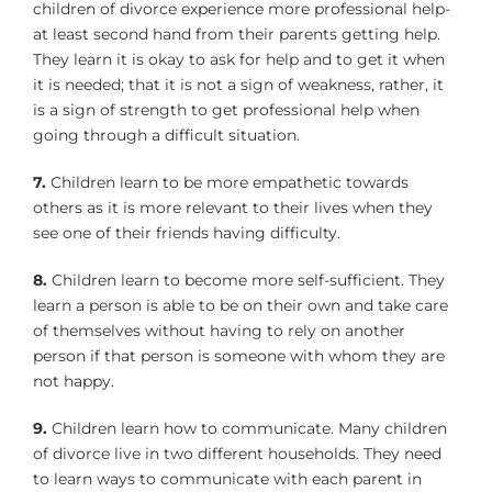
children of divorce experience more professional help-
at least second hand from their parents getting help.
They learn it is okay to ask for help and to get it when
it is needed; that it is not a sign of weakness, rather, it
is a sign of strength to get professional help when
going through a difficult situation.
7.
Children learn to be more empathetic towards
others as it is more relevant to their lives when they
see one of their friends having difficulty.
8.
Children learn to become more self-sufficient. They
learn a person is able to be on their own and take care
of themselves without having to rely on another
person if that person is someone with whom they are
not happy.
9.
Children learn how to communicate. Many children
of divorce live in two different households. They need
to learn ways to communicate with each parent in