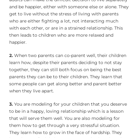
and be happier, either with someone else or alone. They
get to live without the stress of living with parents
who are either fighting a lot, not interacting much
with each other, or are in a strained relationship. This
then leads to children who are more relaxed and
happier.
2.
When two parents can co-parent well, their children
learn how, despite their parents deciding to not stay
together, they can still both focus on being the best
parents they can be to their children. They learn that
some people can get along better and parent better
when they live apart.
3.
You are modeling for your children that you deserve
to be in a happy, loving relationship which is a lesson
that will serve them well. You are also modeling for
them how to get through a very stressful situation.
They learn how to grow in the face of hardship. They