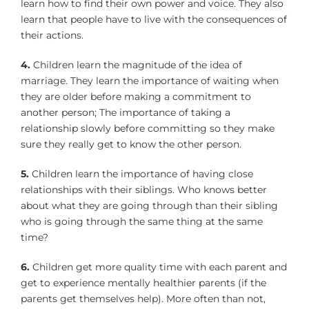
learn how to find their own power and voice. They also
learn that people have to live with the consequences of
their actions.
4.
Children learn the magnitude of the idea of
marriage. They learn the importance of waiting when
they are older before making a commitment to
another person; The importance of taking a
relationship slowly before committing so they make
sure they really get to know the other person.
5.
Children learn the importance of having close
relationships with their siblings. Who knows better
about what they are going through than their sibling
who is going through the same thing at the same
time?
6.
Children get more quality time with each parent and
get to experience mentally healthier parents (if the
parents get themselves help). More often than not,