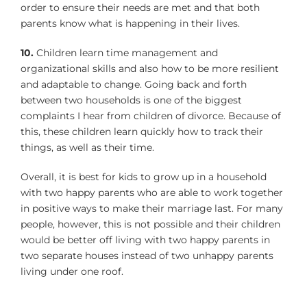
order to ensure their needs are met and that both
parents know what is happening in their lives.
10.
Children learn time management and
organizational skills and also how to be more resilient
and adaptable to change. Going back and forth
between two households is one of the biggest
complaints I hear from children of divorce. Because of
this, these children learn quickly how to track their
things, as well as their time.
Overall, it is best for kids to grow up in a household
with two happy parents who are able to work together
in positive ways to make their marriage last. For many
people, however, this is not possible and their children
would be better off living with two happy parents in
two separate houses instead of two unhappy parents
living under one roof.