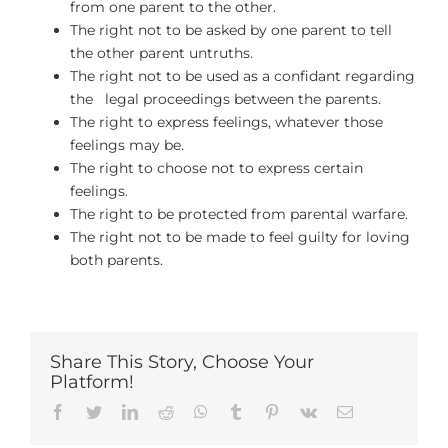
from one parent to the other.
The right not to be asked by one parent to tell
the other parent untruths.
The right not to be used as a confidant regarding
the legal proceedings between the parents.
The right to express feelings, whatever those
feelings may be.
The right to choose not to express certain
feelings.
The right to be protected from parental warfare.
The right not to be made to feel guilty for loving
both parents.
Share This Story, Choose Your
Platform!
Facebook
Twitter
LinkedIn
Reddit
Whatsapp
Tumblr
Pinterest
Vk
Email