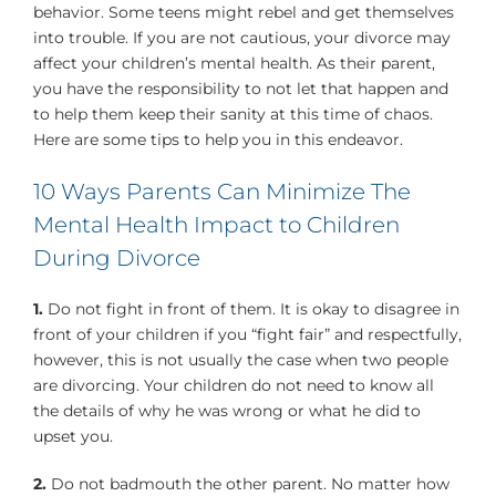
behavior. Some teens might rebel and get themselves
into trouble. If you are not cautious, your divorce may
affect your children’s mental health. As their parent,
you have the responsibility to not let that happen and
to help them keep their sanity at this time of chaos.
Here are some tips to help you in this endeavor.
10 Ways Parents Can Minimize The
Mental Health Impact to Children
During Divorce
1.
Do not fight in front of them. It is okay to disagree in
front of your children if you “fight fair” and respectfully,
however, this is not usually the case when two people
are divorcing. Your children do not need to know all
the details of why he was wrong or what he did to
upset you.
2.
Do not badmouth the other parent. No matter how