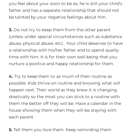
you feel about your soon to be ex, he is still your child’s
father and has a separate relationship that should not
be tainted by your negative feelings about him.
3.
Do not try to keep them from the other parent
(unless under special circumstances such as substance
abuse, physical abuse, etc) . Your child deserves to have
a relationship with his/her father and to spend quality
time with him. It is for their own well-being that you
nurture a positive and happy relationship for them.
4.
Try to keep them to as much of their routine as
possible. Kids thrive on routine and knowing what will
happen next. Their world as they knew it is changing
drastically so the most you can stick to a routine with
them the better off they will be. Have a calendar in the
house showing them when they will be staying with
each parent.
5.
Tell them you love them. Keep reminding them