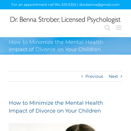
Skip
For an appointment call 914.329.5355 | docbenna@gmail.com
to
content
How to Minimize the Mental Health
Impact of Divorce on Your Children
Previous
Next
How to Minimize the Mental Health
Impact of Divorce on Your Children
View