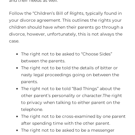
and their needs as well.
Follow the “Children’s Bill of Rights, typically found in
your divorce agreement. This outlines the rights your
children should have when their parents go through a
divorce, however, unfortunately, this is not always the
case.
The right not to be asked to “Choose Sides”
between the parents.
The right not to be told the details of bitter or
nasty legal proceedings going on between the
parents.
The right not to be told “Bad Things” about the
other parent’s personality or character.The right
to privacy when talking to either parent on the
telephone.
The right not to be cross-examined by one parent
after spending time with the other parent.
The right not to be asked to be a messenger