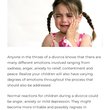
Larger
Image
Anyone in the throes of a divorce knows that there are
many different emotions involved ranging from
sadness, anger, anxiety to relief, contentment and
peace. Realize your children will also have varying
degrees of emotions throughout the process that
should also be addressed.
Normal reactions for children during a divorce could
be anger, anxiety or mild depression. They might
become more irritable and possibly regress in