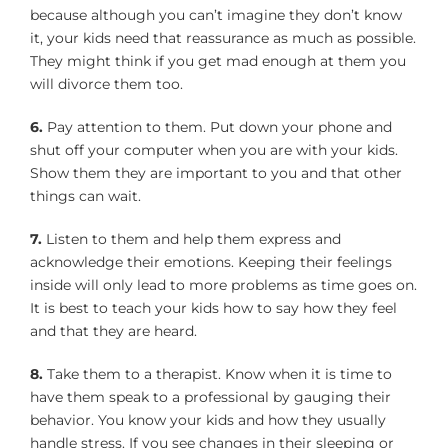
because although you can’t imagine they don’t know
it, your kids need that reassurance as much as possible.
They might think if you get mad enough at them you
will divorce them too.
6.
Pay attention to them. Put down your phone and
shut off your computer when you are with your kids.
Show them they are important to you and that other
things can wait.
7.
Listen to them and help them express and
acknowledge their emotions. Keeping their feelings
inside will only lead to more problems as time goes on.
It is best to teach your kids how to say how they feel
and that they are heard.
8.
Take them to a therapist. Know when it is time to
have them speak to a professional by gauging their
behavior. You know your kids and how they usually
handle stress. If you see changes in their sleeping or