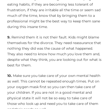
eating habits, if they are becoming less tolerant of
frustration, if they are irritable all the time or seem sad
much of the time, know that by bringing them to a
professional might be the best way to keep them sane
during this insane time.
9.
Remind them it is not their fault. Kids might blame
themselves for the divorce. They need reassurance that
nothing they did was the cause of what happened.
They also need to know how much you love them and,
despite what they think, you are looking out for what is
best for them.
10.
Make sure you take care of your own mental health
as well. This cannot be repeated enough times. Put on
your oxygen mask first so you can then take care of
your children. If you are not in a good mental and
physical state it will not be so easy to take care of
those who look up and need you to take care of them