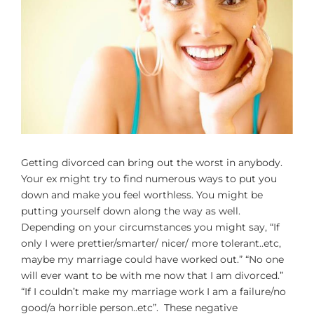
Larger
Image
Getting divorced can bring out the worst in anybody.
Your ex might try to find numerous ways to put you
down and make you feel worthless. You might be
putting yourself down along the way as well.
Depending on your circumstances you might say, “If
only I were prettier/smarter/ nicer/ more tolerant..etc,
maybe my marriage could have worked out.” “No one
will ever want to be with me now that I am divorced.”
“If I couldn’t make my marriage work I am a failure/no
good/a horrible person..etc”. These negative