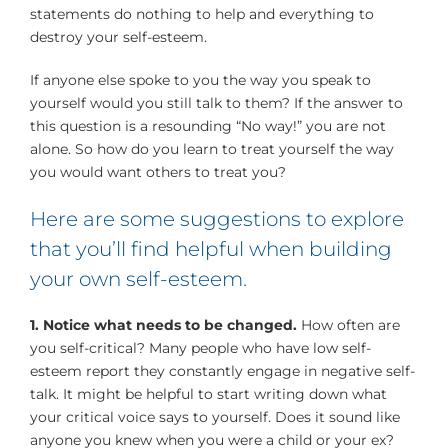
statements do nothing to help and everything to
destroy your self-esteem.
If anyone else spoke to you the way you speak to
yourself would you still talk to them? If the answer to
this question is a resounding “No way!” you are not
alone. So how do you learn to treat yourself the way
you would want others to treat you?
Here are some suggestions to explore
that you’ll find helpful when building
your own self-esteem.
1. Notice what needs to be changed.
How often are
you self-critical? Many people who have low self-
esteem report they constantly engage in negative self-
talk. It might be helpful to start writing down what
your critical voice says to yourself. Does it sound like
anyone you knew when you were a child or your ex?