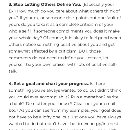
3. Stop Letting Others Define You.
(Especially your
Ex!) How much do you care about what others think of
you? If your ex, or someone else, points out one fault of
yours do you take it as a complete criticism of your
whole self? If someone compliments you does it make
your whole day? Of course, it is okay to feel good when
others notice something positive about you and get
somewhat affected by a criticism, BUT, those
comments do not need to define you. Instead, let
yourself be your own praiser with lots of positive self-
talk.
4. Set a goal and chart your progress.
Is there
something you’ve always wanted to do but didn’t think
you could ever accomplish it? Run a marathon? Write
a book? De-clutter your house? Clear out your email
box? As you can see from my examples, your goal does
not have to be a lofty one, but just one you have always
wanted to do but didn’t have the time/energy/interest.