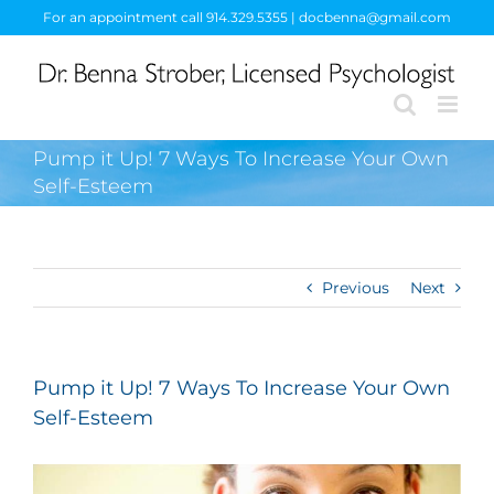
Skip
For an appointment call 914.329.5355 | docbenna@gmail.com
to
content
Pump it Up! 7 Ways To Increase Your Own
Self-Esteem
Previous
Next
Pump it Up! 7 Ways To Increase Your Own
Self-Esteem
View