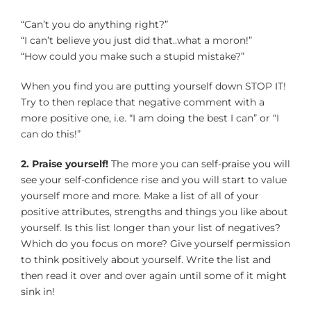
“Can’t you do anything right?”
“I can’t believe you just did that..what a moron!”
“How could you make such a stupid mistake?”
When you find you are putting yourself down STOP IT!
Try to then replace that negative comment with a
more positive one, i.e. “I am doing the best I can” or “I
can do this!”
2. Praise yourself!
The more you can self-praise you will
see your self-confidence rise and you will start to value
yourself more and more. Make a list of all of your
positive attributes, strengths and things you like about
yourself. Is this list longer than your list of negatives?
Which do you focus on more? Give yourself permission
to think positively about yourself. Write the list and
then read it over and over again until some of it might
sink in!