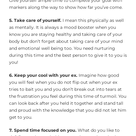
Give yourself ample time to complete your goal with
markers along the way to show how far you’ve come.
5. Take care of yourself.
I mean this physically as well
as mentally. It is always a mood booster when you
know you are staying healthy and taking care of your
body but don’t forget about taking care of your mind
and emotional well being too. You need nurturing
during this time and the best person to give it to you is
you!
6. Keep your cool with your ex.
Imagine how good
you will feel when you do not flip out when your ex
tries to bait you and you don’t break out into tears at
the frustration you feel during this time of turmoil. You
can look back after you held it together and stand tall
and proud with the knowledge that you did not let him
get to you.
7. Spend time focused on you.
What do you like to