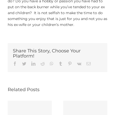
do? Do you have a hobby or passion you have had to
put on the back burner while you’ve tended to your ex
and children? It is not selfish to make the time to do
something you enjoy that is just for you and not you as
his ex-wife or your children’s mother.
Share This Story, Choose Your
Platform!
Facebook
Twitter
LinkedIn
Reddit
Whatsapp
Tumblr
Pinterest
Vk
Email
Related Posts
Be Careful
10 Tips For
About What