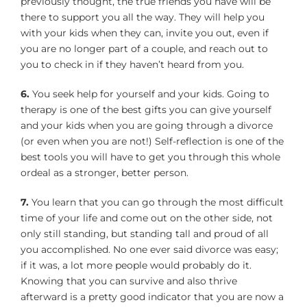
previously thought, the true friends you have will be
there to support you all the way. They will help you
with your kids when they can, invite you out, even if
you are no longer part of a couple, and reach out to
you to check in if they haven’t heard from you.
6.
You seek help for yourself and your kids. Going to
therapy is one of the best gifts you can give yourself
and your kids when you are going through a divorce
(or even when you are not!) Self-reflection is one of the
best tools you will have to get you through this whole
ordeal as a stronger, better person.
7.
You learn that you can go through the most difficult
time of your life and come out on the other side, not
only still standing, but standing tall and proud of all
you accomplished. No one ever said divorce was easy;
if it was, a lot more people would probably do it.
Knowing that you can survive and also thrive
afterward is a pretty good indicator that you are now a