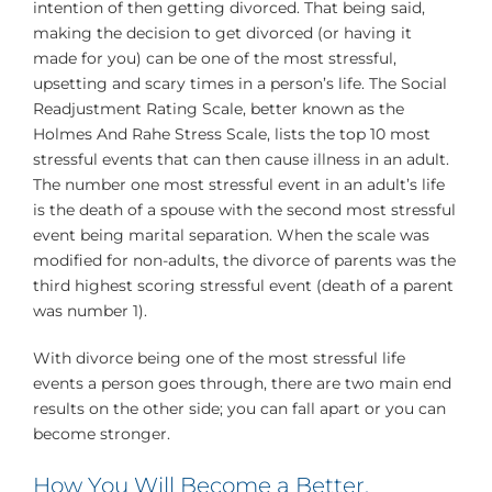
intention of then getting divorced. That being said,
making the decision to get divorced (or having it
made for you) can be one of the most stressful,
upsetting and scary times in a person’s life. The Social
Readjustment Rating Scale, better known as the
Holmes And Rahe Stress Scale, lists the top 10 most
stressful events that can then cause illness in an adult.
The number one most stressful event in an adult’s life
is the death of a spouse with the second most stressful
event being marital separation. When the scale was
modified for non-adults, the divorce of parents was the
third highest scoring stressful event (death of a parent
was number 1).
With divorce being one of the most stressful life
events a person goes through, there are two main end
results on the other side; you can fall apart or you can
become stronger.
How You Will Become a Better,