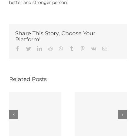
better and stronger person.
Share This Story, Choose Your
Platform!
Facebook
Twitter
LinkedIn
Reddit
Whatsapp
Tumblr
Pinterest
Vk
Email
Related Posts
6 Ways To
Show Yourself
Popularity 101
Love After
y
Divorce