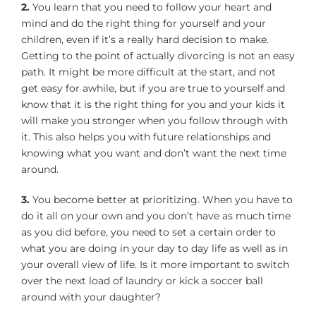
2.
You learn that you need to follow your heart and
mind and do the right thing for yourself and your
children, even if it’s a really hard decision to make.
Getting to the point of actually divorcing is not an easy
path. It might be more difficult at the start, and not
get easy for awhile, but if you are true to yourself and
know that it is the right thing for you and your kids it
will make you stronger when you follow through with
it. This also helps you with future relationships and
knowing what you want and don’t want the next time
around.
3.
You become better at prioritizing. When you have to
do it all on your own and you don’t have as much time
as you did before, you need to set a certain order to
what you are doing in your day to day life as well as in
your overall view of life. Is it more important to switch
over the next load of laundry or kick a soccer ball
around with your daughter?