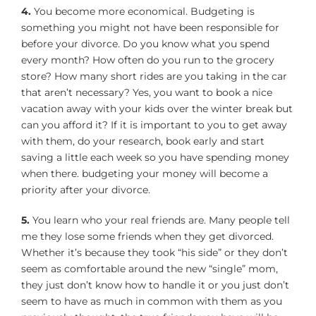
4.
You become more economical. Budgeting is
something you might not have been responsible for
before your divorce. Do you know what you spend
every month? How often do you run to the grocery
store? How many short rides are you taking in the car
that aren’t necessary? Yes, you want to book a nice
vacation away with your kids over the winter break but
can you afford it? If it is important to you to get away
with them, do your research, book early and start
saving a little each week so you have spending money
when there. budgeting your money will become a
priority after your divorce.
5.
You learn who your real friends are. Many people tell
me they lose some friends when they get divorced.
Whether it’s because they took “his side” or they don’t
seem as comfortable around the new “single” mom,
they just don’t know how to handle it or you just don’t
seem to have as much in common with them as you