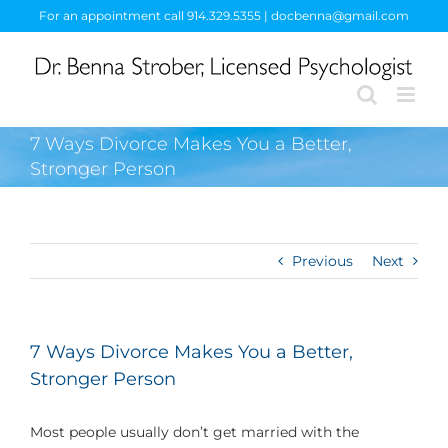
Skip
For an appointment call 914.329.5355 | docbenna@gmail.com
to
content
7 Ways Divorce Makes You a Better,
Stronger Person
Previous
Next
7 Ways Divorce Makes You a Better,
Stronger Person
Most people usually don’t get married with the