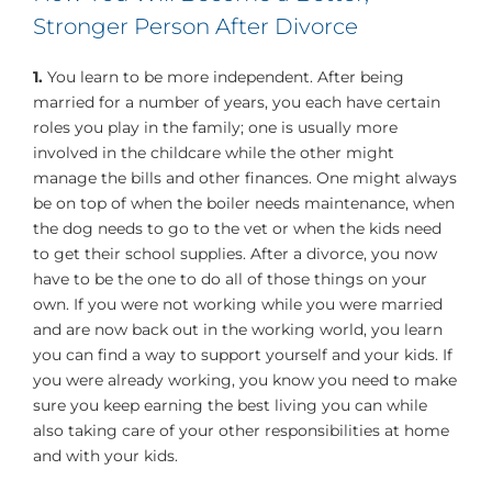
Stronger Person After Divorce
1.
You learn to be more independent. After being
married for a number of years, you each have certain
roles you play in the family; one is usually more
involved in the childcare while the other might
manage the bills and other finances. One might always
be on top of when the boiler needs maintenance, when
the dog needs to go to the vet or when the kids need
to get their school supplies. After a divorce, you now
have to be the one to do all of those things on your
own. If you were not working while you were married
and are now back out in the working world, you learn
you can find a way to support yourself and your kids. If
you were already working, you know you need to make
sure you keep earning the best living you can while
also taking care of your other responsibilities at home
and with your kids.