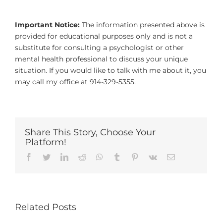
Important Notice:
The information presented above is
provided for educational purposes only and is not a
substitute for consulting a psychologist or other
mental health professional to discuss your unique
situation. If you would like to talk with me about it, you
may call my office at 914-329-5355.
Share This Story, Choose Your
Platform!
Facebook
Twitter
LinkedIn
Reddit
Whatsapp
Tumblr
Pinterest
Vk
Email
Related Posts