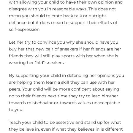
with allowing your child to have their own opinion and
disagree with you in reasonable ways. This does not
mean you should tolerate back talk or outright
defiance but it does mean to support their efforts of
self-expression.
Let her try to convince you why she should have you
buy her that new pair of sneakers if her friends are her
friends they will still play sports with her when she is
wearing her “old” sneakers.
By supporting your child in defending her opinions you
are helping them learn a skill they can use with her
peers. Your child will be more confident about saying
no to their friends next time they try to lead him/her
towards misbehavior or towards values unacceptable
to you.
Teach your child to be assertive and stand up for what
they believe in, even if what they believes in is different