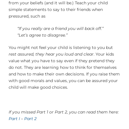
from your beliefs (and it will be.) Teach your child
simple statements to say to their friends when
pressured, such as
“If you really are a friend you will back off.”
“Let’s agree to disagree.”
You might not feel your child is listening to you but
rest assured, they hear you loud and clear
. Your kids
value what you have to say even if they pretend they
do not. They are learning how to think for themselves
and how to make their own decisions. If you raise them
with good morals and values, you can be assured your
child will make good choices.
If you missed Part 1 or Part 2, you can read them here:
Part I
–
Part 2