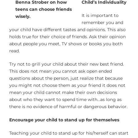
Child’s Individuality
It is important to
remember you and
your child have different tastes and opinions. This also
holds true for their choice of friends. Ask their opinion
about people you meet, TV shows or books you both
read.
Try not to grill your child about their new best friend.
This does not mean you cannot ask open ended
questions about the person, just realize that because
you might not choose them as your friend it does not
mean your child cannot make their own decisions
about who they want to spend time with…as long as
there is no evidence of harmful or dangerous behavior.
Encourage your child to stand up for themselves
Teaching your child to stand up for his/herself can start