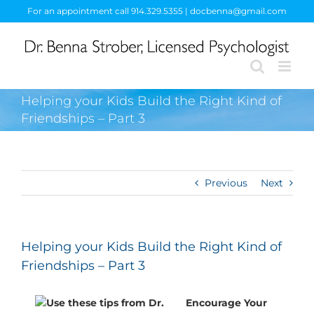
Skip
For an appointment call 914.329.5355 | docbenna@gmail.com
to
content
Helping your Kids Build the Right Kind of
Friendships – Part 3
Previous
Next
Helping your Kids Build the Right Kind of
Friendships – Part 3
Encourage Your